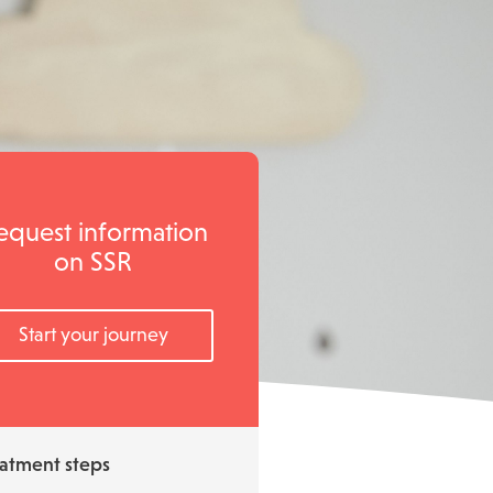
equest information
on SSR
Start your journey
atment steps