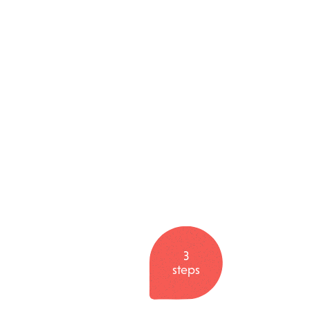
3
steps