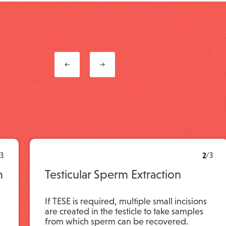
3
2
/
3
m
Testicular Sperm Extraction
If TESE is required, multiple small incisions
are created in the testicle to take samples
from which sperm can be recovered.