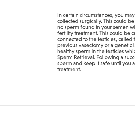
In certain circumstances, you ma
collected surgically. This could b
no sperm found in your semen wh
fertility treatment. This could be
connected to the testicles, called
previous vasectomy or a genetic 
healthy sperm in the testicles whi
Sperm Retrieval. Following a succ
sperm and keep it safe until you
treatment.