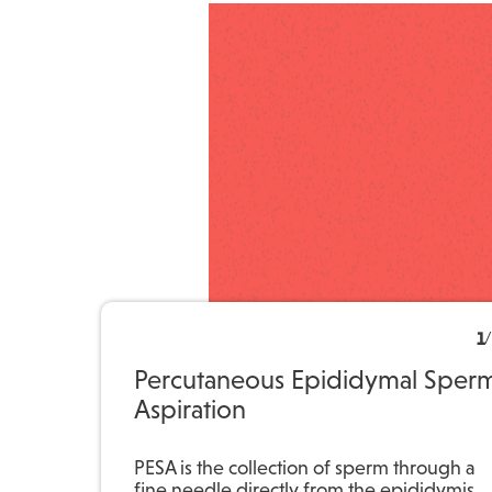
1
/
Percutaneous Epididymal Sper
Aspiration
PESA is the collection of sperm through a
fine needle directly from the epididymis,