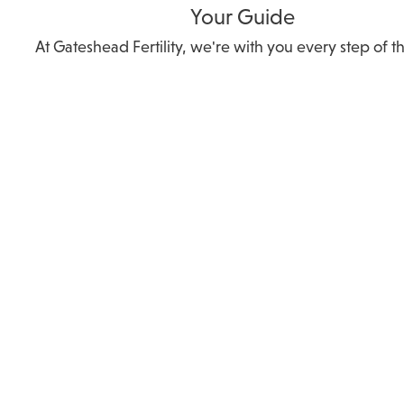
Your Guide
At Gateshead Fertility, we're with you every step of t