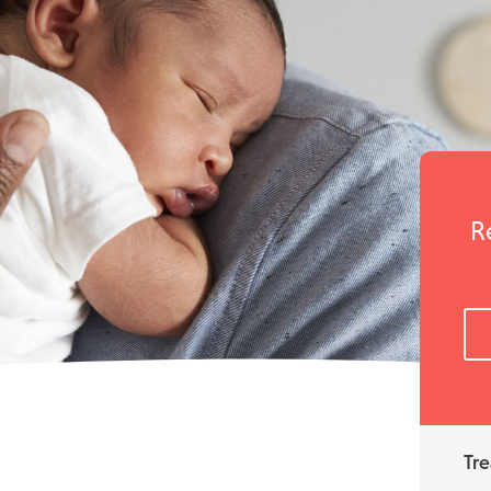
R
Tre