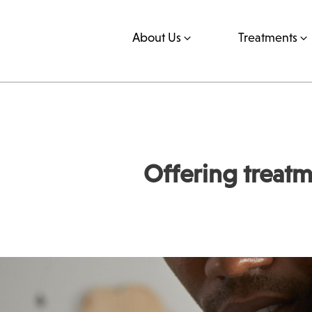
About Us
Treatments
Offering treatm