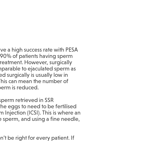
ave a high success rate with PESA
90% of patients having sperm
 treatment. However, surgically
mparable to ejaculated sperm as
d surgically is usually low in
 This can mean the number of
sperm is reduced.
sperm retrieved in SSR
the eggs to need to be fertilised
 Injection (ICSI). This is where an
le sperm, and using a fine needle,
t be right for every patient. If