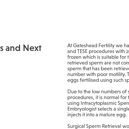
s and Next
At Gateshead Fertility we h
and TESE procedures with ≥
frozen which is suitable for
retrieved sperm are not co
sperm that has been retrieve
number with poor motility.
eggs fertilised using such 
Due to the low numbers of 
procedures, it is normal for 
using Intracytoplasmic Sperm
Embryologist selects a sing
injects it into a mature egg.
Surgical Sperm Retrieval won’