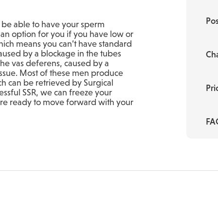
Pos
y be able to have your sperm
e an option for you if you have low or
ich means you can’t have standard
 caused by a blockage in the tubes
Cha
 the vas deferens, caused by a
issue. Most of these men produce
ch can be retrieved by Surgical
Pri
essful SSR, we can freeze your
 are ready to move forward with your
FA