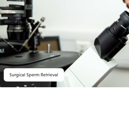
Surgical Sperm Retrieval