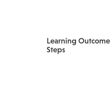
Learning Outcome
Steps