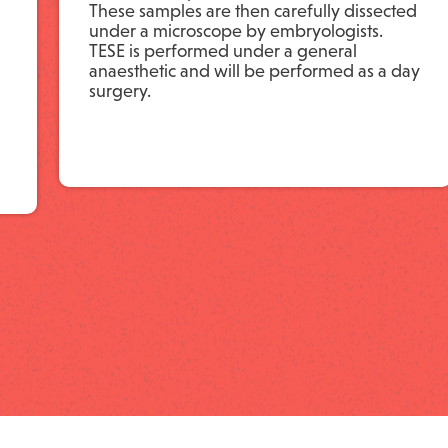
These samples are then carefully dissected
under a microscope by embryologists.
TESE is performed under a general
anaesthetic and will be performed as a day
surgery.