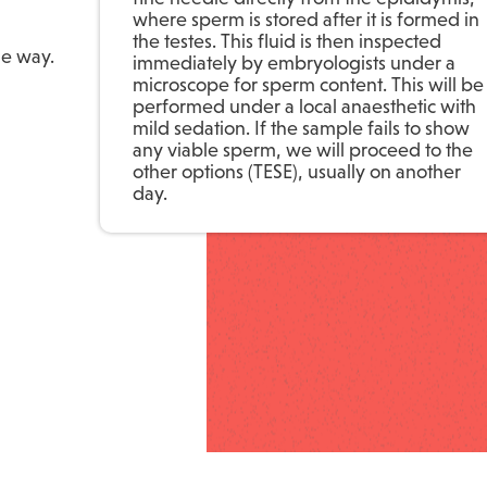
where sperm is stored after it is formed in
the testes. This fluid is then inspected
he way.
immediately by embryologists under a
microscope for sperm content. This will be
performed under a local anaesthetic with
mild sedation. If the sample fails to show
any viable sperm, we will proceed to the
other options (TESE), usually on another
day.