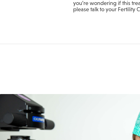
you’re wondering if this tre
please talk to your Fertility 