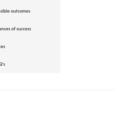
sible outcomes
nces of success
ces
Q's