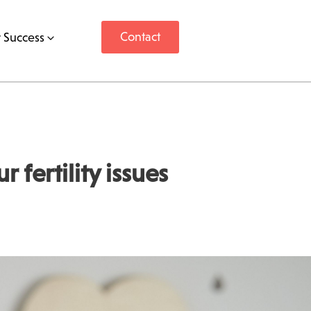
Contact
 Success
fertility issues