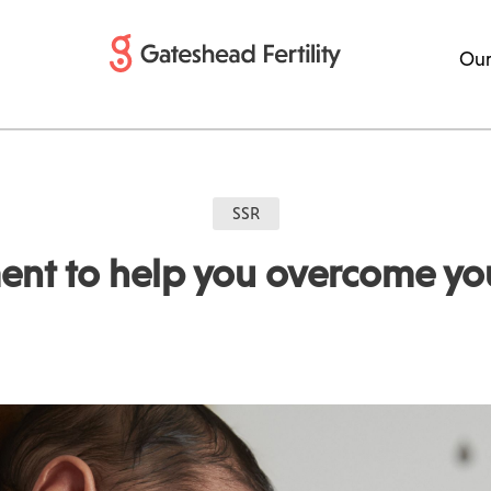
Our
SSR
ent to help you overcome your 