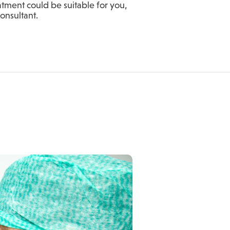
atment could be suitable for you,
Consultant.