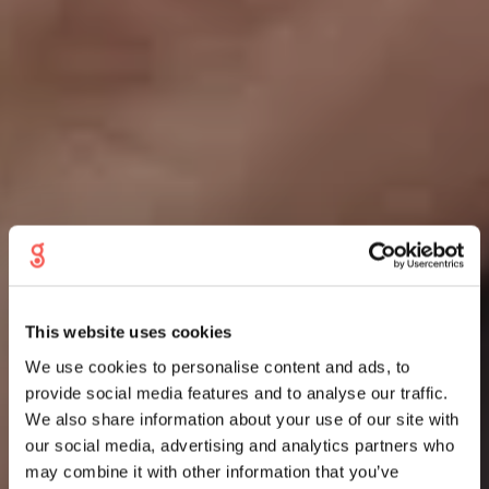
This website uses cookies
We use cookies to personalise content and ads, to
provide social media features and to analyse our traffic.
We also share information about your use of our site with
our social media, advertising and analytics partners who
may combine it with other information that you’ve