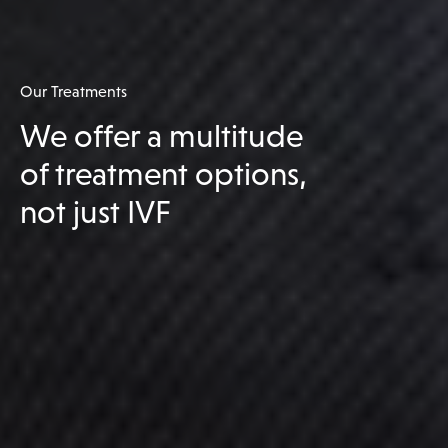
Our Treatments
We offer a multitude
of treatment options,
not just IVF