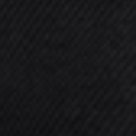
When considering treatment with us at
Gateshead Fertility, know that you'll
have a wide range of fertility treatment
options available to explore. Our
experienced team are always eager to
advise you on the best one for your
individual needs.