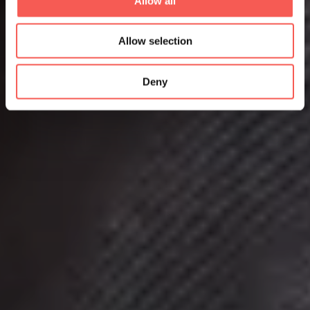
Allow all
Allow selection
Deny