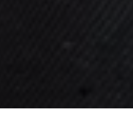
Find Out More
Understanding Our Treatments