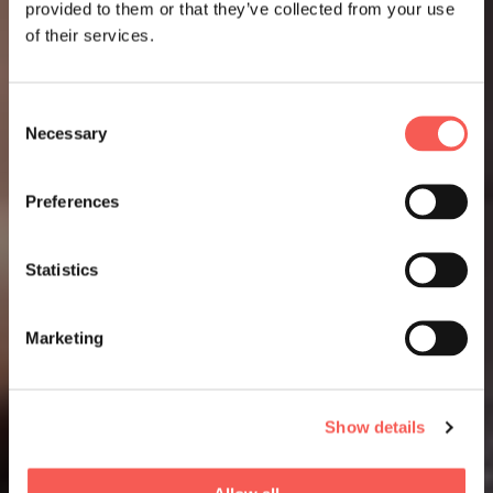
provided to them or that they’ve collected from your use
of their services.
Consent
Necessary
Selection
Preferences
Statistics
Marketing
Show details