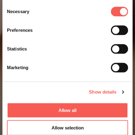
Consent
Necessary
Selection
Preferences
Statistics
Marketing
Show details
Allow all
Allow selection