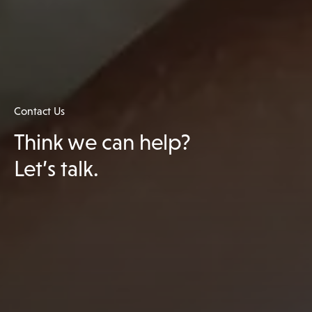
Contact Us
Think we can help?
Let’s talk.
Get in touch with us
We have treatment options to help almost everyone,
it all starts with getting in touch on 0191 445 2768 or
sending us an enquiry.
Unit Contact Hours