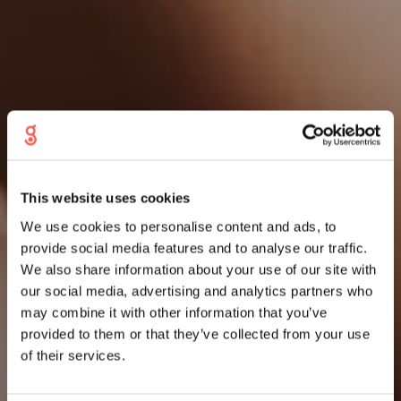
This website uses cookies
We use cookies to personalise content and ads, to
provide social media features and to analyse our traffic.
We also share information about your use of our site with
our social media, advertising and analytics partners who
may combine it with other information that you’ve
provided to them or that they’ve collected from your use
of their services.