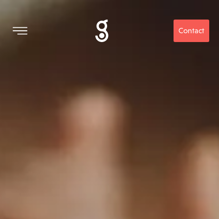
Contact