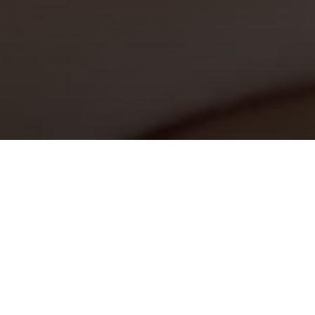
Monday 8am - 5pm
Tuesday 8am - 5pm
Wednesday 8am - 5pm
Thursday 8am - 5pm
Friday 8am - 5pm
Saturday Closed
Sunday Closed
I would like to
for