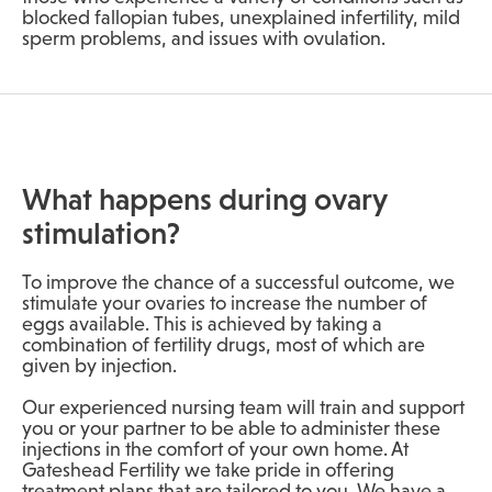
blocked fallopian tubes, unexplained infertility, mild
sperm problems, and issues with ovulation.
What happens during ovary
stimulation?
To improve the chance of a successful outcome, we
stimulate your ovaries to increase the number of
eggs available. This is achieved by taking a
combination of fertility drugs, most of which are
given by injection.
Our experienced nursing team will train and support
you or your partner to be able to administer these
injections in the comfort of your own home. At
Gateshead Fertility we take pride in offering
treatment plans that are tailored to you. We have a