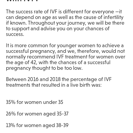
The success rate of IVF is different for everyone —it
can depend on age as well as the cause of infertility
if known. Throughout your journey, we will be there
to support and advise you on your chances of
success.
It is more common for younger women to achieve a
successful pregnancy, and we, therefore, would not
normally recommend IVF treatment for women over
the age of 42
, with the chances of a successful
pregnancy thought to be too low.
Between 2016 and 2018 the percentage of IVF
treatments that resulted in a live birth was:
35% for women under 35
26% for women aged 35-37
13% for women aged 38-39