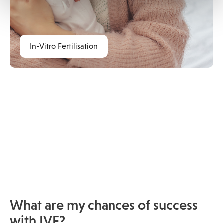
In-Vitro Fertilisation
What are my chances of success
with IVF?