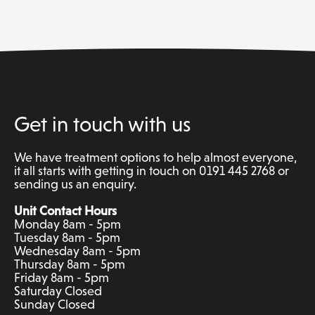
Get in touch with us
We have treatment options to help almost everyone,
it all starts with getting in touch on 0191 445 2768 or
sending us an enquiry.
Unit Contact Hours
Monday 8am - 5pm
Tuesday 8am - 5pm
Wednesday 8am - 5pm
Thursday 8am - 5pm
Friday 8am - 5pm
Saturday Closed
Sunday Closed