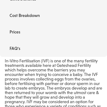
Cost Breakdown
Prices
FAQ's
In-Vitro Fertilisation (IVF) is one of the many fertility
treatments available here at Gateshead Fertility
which helps overcome the barriers you may
encounter when trying to conceive a baby. The IVF
process involves collecting eggs from the ovaries,
before fertilising with partner or donor sperm in our
lab to create embryos. The embryos develop and are
then returned to your womb with the utmost care &
hope that they will grow and develop into a
pregnancy. IVF may be considered an option for
those who experience a variety of conditions such as