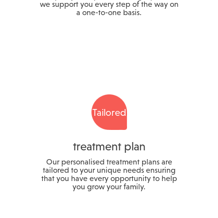
we support you every step of the way on
a one-to-one basis.
Tailored
treatment plan
Our personalised treatment plans are
tailored to your unique needs ensuring
that you have every opportunity to help
you grow your family.