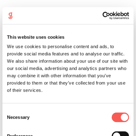
This website uses cookies
We use cookies to personalise content and ads, to
provide social media features and to analyse our traffic.
We also share information about your use of our site with
our social media, advertising and analytics partners who
may combine it with other information that you’ve
provided to them or that they’ve collected from your use
of their services.
Consent
Necessary
Selection