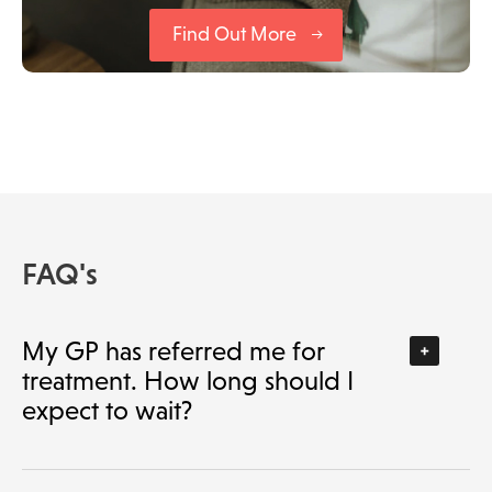
Find Out More
FAQ's
My GP has referred me for
treatment. How long should I
expect to wait?