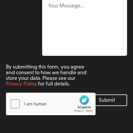
By submitting this form, you agree
and consent to how we handle and
store your data. Please see our
Privacy Policy
for full details.