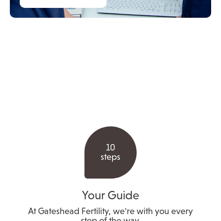
10
steps
Your Guide
At Gateshead Fertility, we're with you every
step of the way.