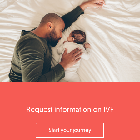
Request information on IVF
Start your journey