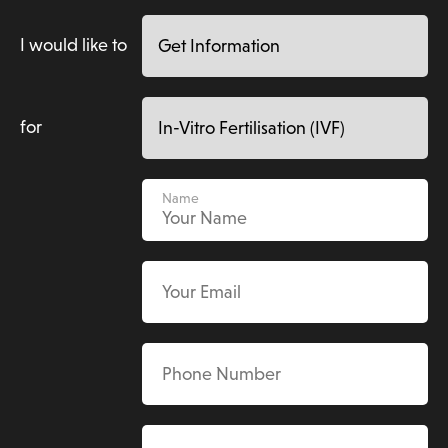
I would like to
for