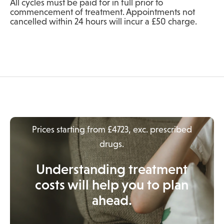
All cycles must be paid for in full prior to
commencement of treatment. Appointments not
cancelled within 24 hours will incur a £50 charge.
Prices starting from £4723, exc. prescribed
drugs.
Understanding treatment
costs will help you to plan
ahead.