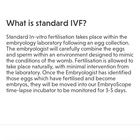
What is standard IVF?
Standard In-vitro fertilisation takes place within the
embryology laboratory following an egg collection.
The embryologist will carefully combine the eggs
and sperm within an environment designed to mimic
the conditions of the womb. Fertilisation is allowed to
take place naturally, with minimal intervention from
the laboratory. Once the Embryologist has identified
those eggs which have fertilised and become
embryos, they will be moved into our EmbryoScope
time-lapse incubator to be monitored for 3-5 days.