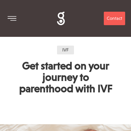
Contact
IVF
Get started on your
journey to
parenthood with IVF