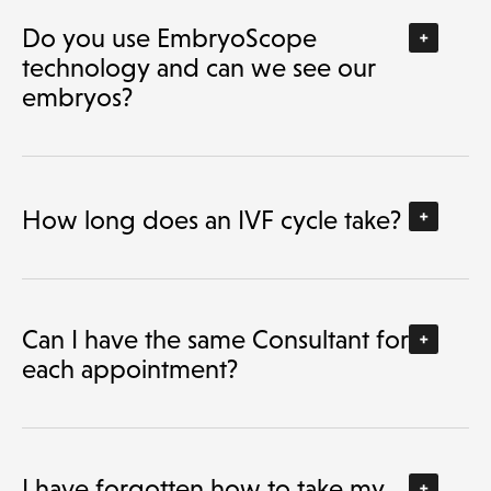
Do you use EmbryoScope
technology and can we see our
embryos?
How long does an IVF cycle take?
Can I have the same Consultant for
each appointment?
I have forgotten how to take my