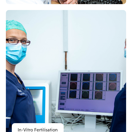
In-Vitro Fertilisation