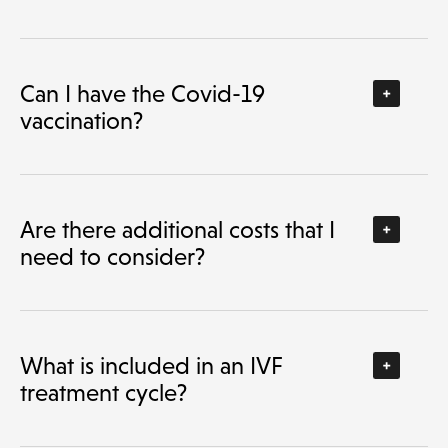
Can I have the Covid-19
vaccination?
Are there additional costs that I
need to consider?
What is included in an IVF
treatment cycle?