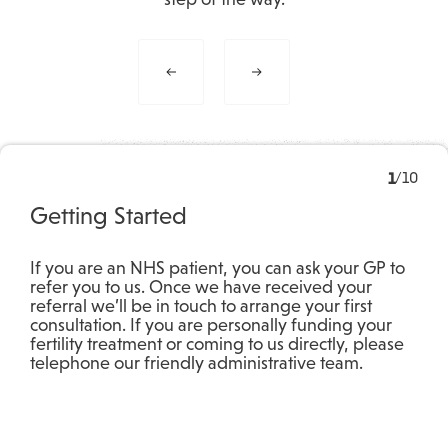
1
/
10
Getting Started
If you are an NHS patient, you can ask your GP to
refer you to us. Once we have received your
referral we’ll be in touch to arrange your first
consultation. If you are personally funding your
fertility treatment or coming to us directly, please
telephone our friendly administrative team.