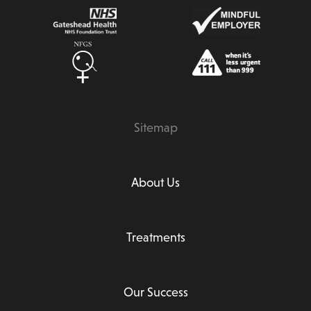
Sitemap
About Us
Treatments
Our Success