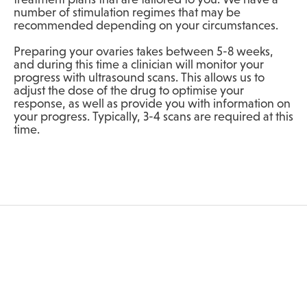
number of stimulation regimes that may be
recommended depending on your circumstances.
Preparing your ovaries takes between 5-8 weeks,
and during this time a clinician will monitor your
progress with ultrasound scans. This allows us to
adjust the dose of the drug to optimise your
response, as well as provide you with information on
your progress. Typically, 3-4 scans are required at this
time.