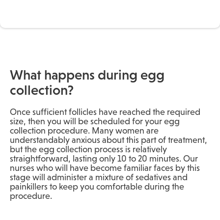
What happens during egg
collection?
Once sufficient follicles have reached the required
size, then you will be scheduled for your egg
collection procedure. Many women are
understandably anxious about this part of treatment,
but the egg collection process is relatively
straightforward, lasting only 10 to 20 minutes. Our
nurses who will have become familiar faces by this
stage will administer a mixture of sedatives and
painkillers to keep you comfortable during the
procedure.