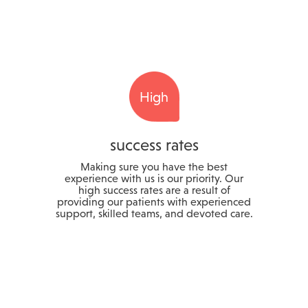
High
success rates
Making sure you have the best
experience with us is our priority. Our
high success rates are a result of
providing our patients with experienced
support, skilled teams, and devoted care.