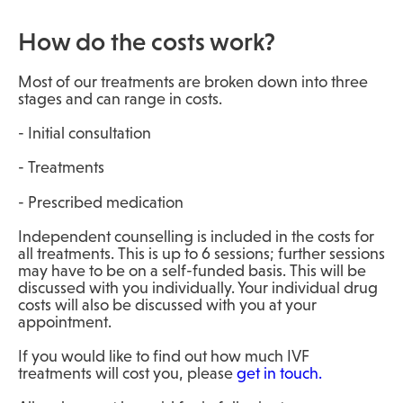
How do the costs work?
Most of our treatments are broken down into three
stages and can range in costs.
- Initial consultation
- Treatments
- Prescribed medication
Independent counselling is included in the costs for
all treatments. This is up to 6 sessions; further sessions
may have to be on a self-funded basis. This will be
discussed with you individually. Your individual drug
costs will also be discussed with you at your
appointment.
If you would like to find out how much IVF
treatments will cost you, please
get in touch.