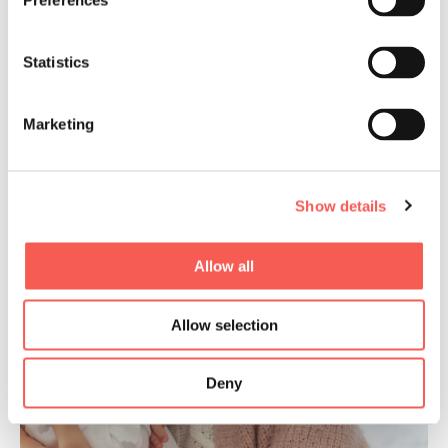
Preferences
Statistics
Marketing
Show details
Allow all
Allow selection
Deny