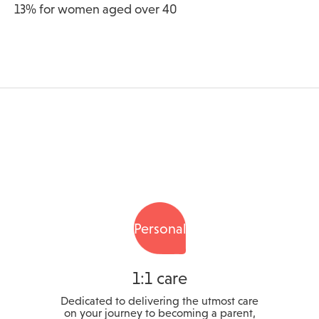
13% for women aged over 40
Personal
1:1 care
Dedicated to delivering the utmost care
on your journey to becoming a parent,