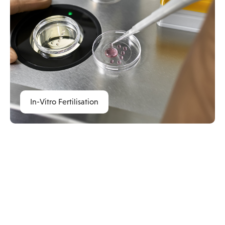
In-Vitro Fertilisation