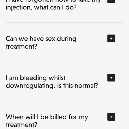
injection, what can I do?
Can we have sex during
treatment?
I am bleeding whilst
downregulating. Is this normal?
When will I be billed for my
treatment?