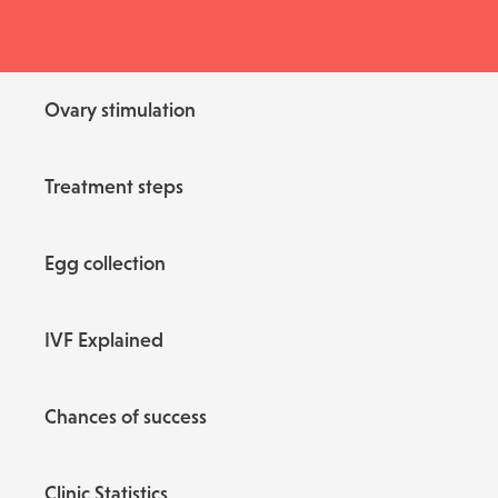
Ovary stimulation
Treatment steps
Egg collection
IVF Explained
Chances of success
Clinic Statistics