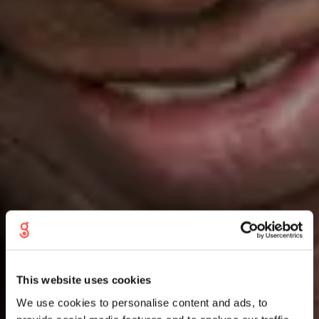
This website uses cookies
We use cookies to personalise content and ads, to