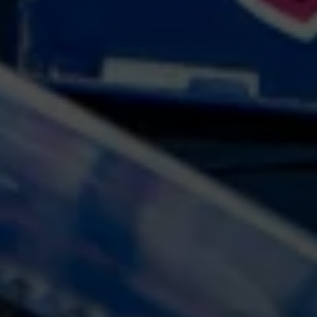
At Gateshead Fertility, we are proud to
offer a wide range of fertility
treatments. Each treatment and
investigation will be tailored to you as
an individual to manage your issues,