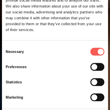
provide social media features and to analyse our traffic.
We also share information about your use of our site with
our social media, advertising and analytics partners who
may combine it with other information that you’ve
provided to them or that they’ve collected from your use
of their services.
Consent
Necessary
Selection
Preferences
Statistics
Marketing