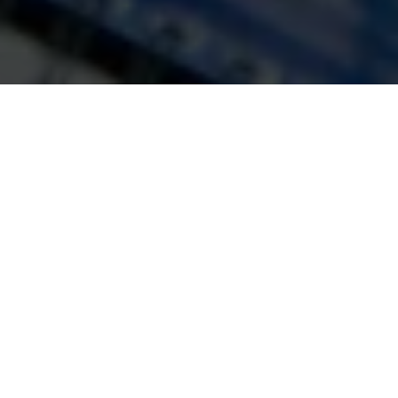
with the goal of getting you on the
pathway to parenthood always at the
forefront of what we do.
Find Out More
Our Clinic