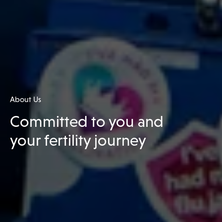
About Us
Committed to you and
your fertility journey