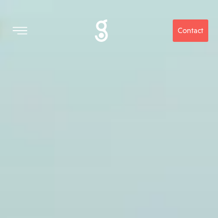
Contact