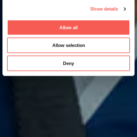
Show details
Allow all
Allow selection
Deny